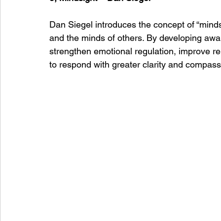
Dan Siegel introduces the concept of “minds
and the minds of others. By developing awa
strengthen emotional regulation, improve re
to respond with greater clarity and compass