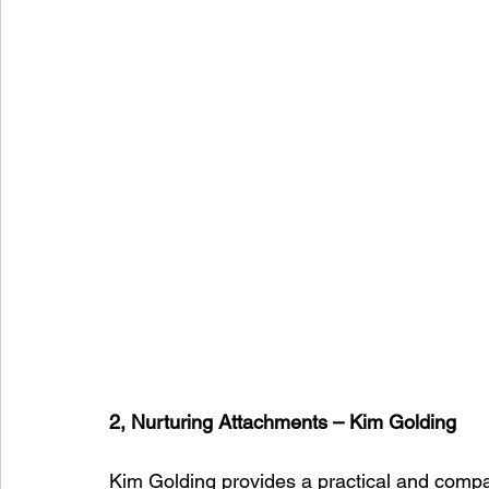
2, Nurturing Attachments – Kim Golding
Kim Golding provides a practical and compa