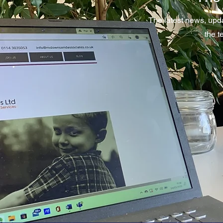
The latest news, upd
the 