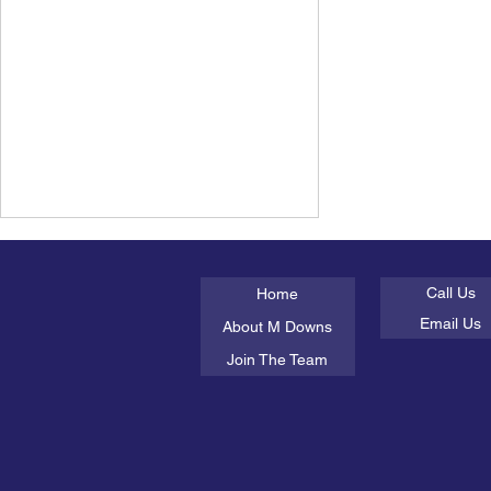
About Us
Get In Tou
Call Us
Home
Email Us
About M Downs
Join The Team
Parenting guides not
working? Time to write your
own