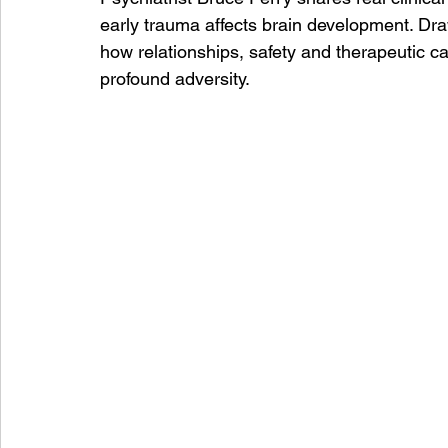
early trauma affects brain development. Dr
how relationships, safety and therapeutic c
profound adversity.