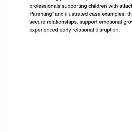
professionals supporting children with attac
Parenting” and illustrated case examples, the
secure relationships, support emotional gro
experienced early relational disruption.