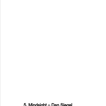
5, Mindsight – Dan Siegel