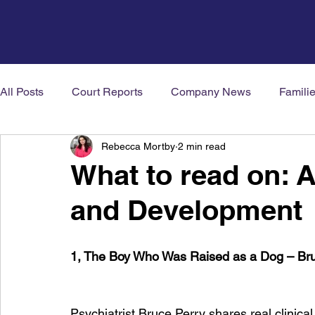
All Posts
Court Reports
Company News
Famili
Rebecca Mortby
2 min read
Mental Health News
Neurodiversity
Welbeing
What to read on: 
and Development
1, The Boy Who Was Raised as a Dog – Br
Psychiatrist Bruce Perry shares real clinical