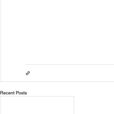
Recent Posts