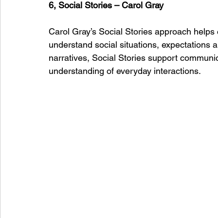
6, Social Stories – Carol Gray
Carol Gray’s Social Stories approach helps c
understand social situations, expectations 
narratives, Social Stories support communi
understanding of everyday interactions.