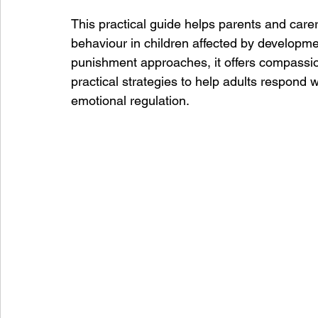
This practical guide helps parents and care
behaviour in children affected by develop
punishment approaches, it offers compassion
practical strategies to help adults respond 
emotional regulation.