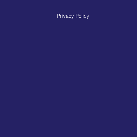
Privacy Policy