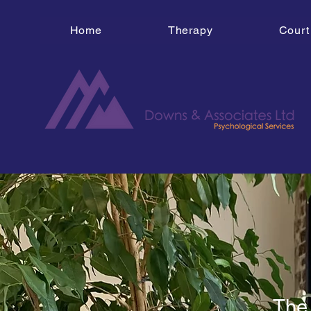
Home
Therapy
Court
The