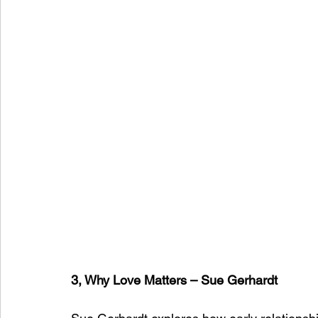
3, Why Love Matters – Sue Gerhardt