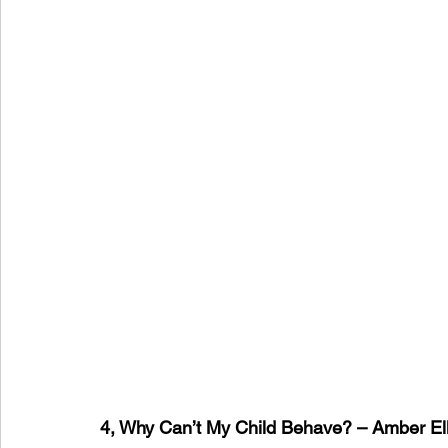
4, Why Can’t My Child Behave? – Amber Ell