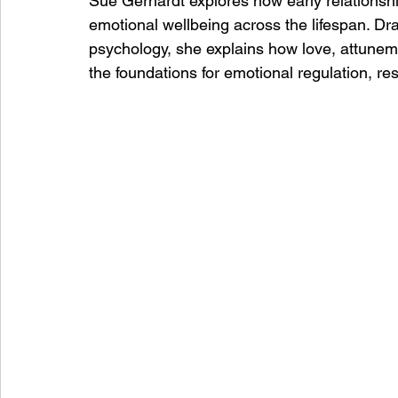
Sue Gerhardt explores how early relationsh
emotional wellbeing across the lifespan. D
psychology, she explains how love, attuneme
the foundations for emotional regulation, re