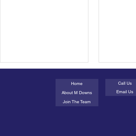
About Us
Get In Tou
Working with Interpreters in
What the he
Psychological Assessment
mental heal
Call Us
Home
Working with interpreters in
As the UK exp
Email Us
About M Downs
psychological assessment is one
breaking temp
Join The Team
of the most misunderstood areas
much of the c
of clinical practice.
on sunburn, d
staying cool. B
people particu
with a me