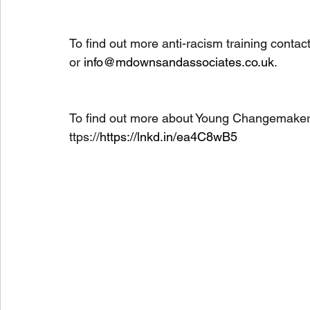
To find out more anti-racism training conta
or 
info@mdownsandassociates.co.uk
. 
To find out more about Young Changemakers, 
ttps://
https://lnkd.in/ea4C8wB5