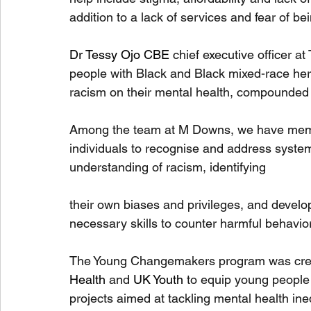
addition to a lack of services and fear of be
Dr Tessy Ojo CBE
 chief executive officer a
people with Black and Black mixed-race heri
racism on their mental health, compounded b
Among the team at M Downs, we have member
individuals to recognise and address system
understanding of racism, identifying 
their own biases and privileges, and develo
necessary skills to counter harmful behavio
The Young Changemakers program was cre
Health
 and 
UK Youth
 to equip young people 
projects aimed at tackling mental health ine