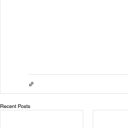
Recent Posts