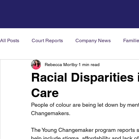
All Posts
Court Reports
Company News
Famili
Rebecca Mortby
1 min read
Mental Health News
Neurodiversity
Welbeing
Racial Disparities
Care
People of colour are being let down by ment
Changemakers. 
The Young Changemaker program reports som
help include stigma, affordability and lack of