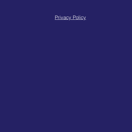
Privacy Policy