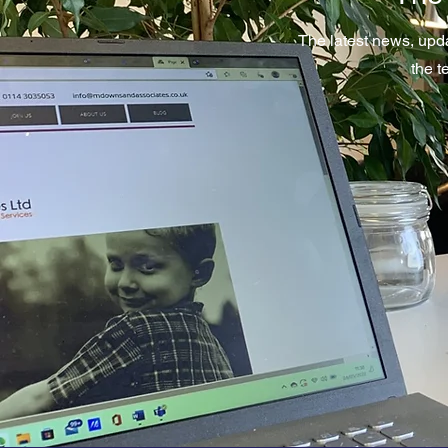
The latest news, upd
the 