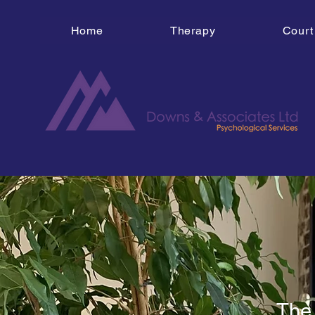
Home
Therapy
Court
The