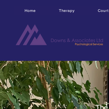
Home
Therapy
Court
The