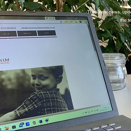
The latest news, upd
the 