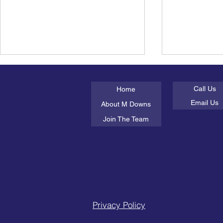
About Us
Get In Tou
Call Us
Home
Email Us
About M Downs
Join The Team
Books about Feelings for
Children's
Boys
Feelings
Privacy Policy