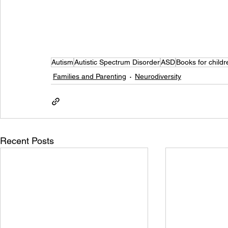
Autism
Autistic Spectrum Disorder
ASD
Books for childr
Families and Parenting
Neurodiversity
Recent Posts