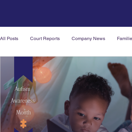
All Posts
Court Reports
Company News
Famili
Mental Health News
Neurodiversity
Welbeing