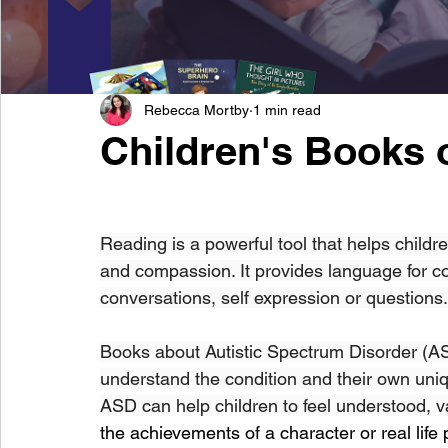
Rebecca Mortby
1 min read
Children's Books 
Reading is a powerful tool that helps childr
and compassion. It provides language for c
conversations, self expression or questions.
Books about Autistic Spectrum Disorder (ASD
understand the condition and their own uniq
ASD can help children to feel understood, v
the achievements of a character or real life 