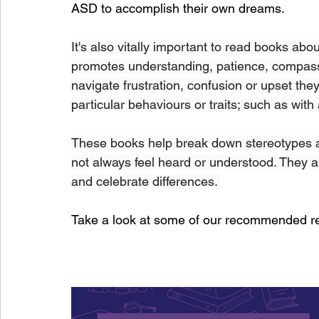
ASD to accomplish their own dreams. 
It's also vitally important to read books abou
promotes understanding, patience, compassi
navigate frustration, confusion or upset t
particular behaviours or traits; such as with 
These books help break down stereotypes a
not always feel heard or understood. They ar
and celebrate differences. 
Take a look at some of our recommended r